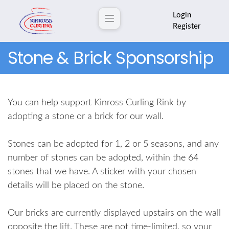
Login
Register
Stone & Brick Sponsorship
You can help support Kinross Curling Rink by
adopting a stone or a brick for our wall.
Stones can be adopted for 1, 2 or 5 seasons, and any
number of stones can be adopted, within the 64
stones that we have. A sticker with your chosen
details will be placed on the stone.
Our bricks are currently displayed upstairs on the wall
opposite the lift. These are not time-limited, so your