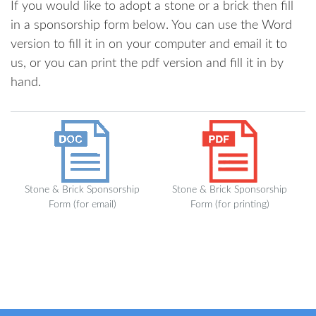
If you would like to adopt a stone or a brick then fill
in a sponsorship form below. You can use the Word
version to fill it in on your computer and email it to
us, or you can print the pdf version and fill it in by
hand.
Stone & Brick Sponsorship
Stone & Brick Sponsorship
Form (for email)
Form (for printing)