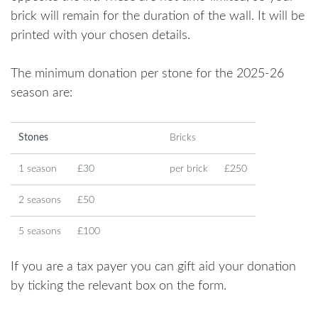
brick will remain for the duration of the wall. It will be
printed with your chosen details.
The minimum donation per stone for the 2025-26
season are:
Stones
Bricks
1 season
£30
per brick
£250
2 seasons
£50
5 seasons
£100
If you are a tax payer you can gift aid your donation
by ticking the relevant box on the form.