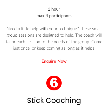
1 hour
max 4 participants
Need a little help with your technique? These small
group sessions are designed to help. The coach will
tailor each session to the needs of the group. Come
just once, or keep coming as long as it helps.
Enquire Now
Stick Coaching