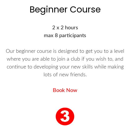
Beginner Course
2 x 2 hours
max 8 participants
Our beginner course is designed to get you to a level
where you are able to join a club if you wish to, and
continue to developing your new skills while making
lots of new friends.
Book Now