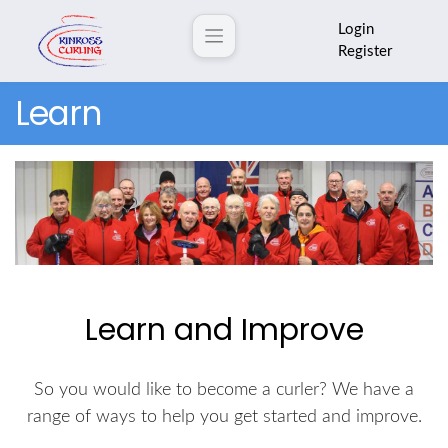
Login
Register
Learn
Learn and Improve
So you would like to become a curler? We have a
range of ways to help you get started and improve.