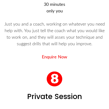
30 minutes
only you
Just you and a coach, working on whatever you need
help with. You just tell the coach what you would like
to work on, and they will asses your technique and
suggest drills that will help you improve.
Enquire Now
Private Session