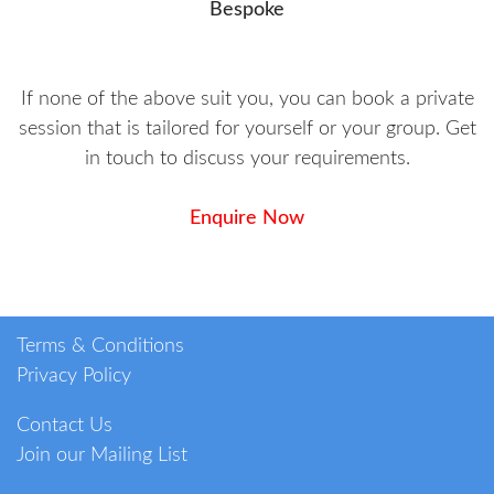
Bespoke
If none of the above suit you, you can book a private
session that is tailored for yourself or your group. Get
in touch to discuss your requirements.
Enquire Now
Terms & Conditions
Privacy Policy
Contact Us
Join our Mailing List