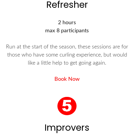
Refresher
2 hours
max 8 participants
Run at the start of the season, these sessions are for
those who have some curling experience, but would
like a little help to get going again.
Book Now
Improvers