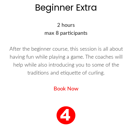
Beginner Extra
2 hours
max 8 participants
After the beginner course, this session is all about
having fun while playing a game. The coaches will
help while also introducing you to some of the
traditions and etiquette of curling.
Book Now