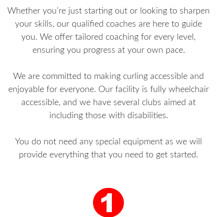
Whether you’re just starting out or looking to sharpen
your skills, our qualified coaches are here to guide
you. We offer tailored coaching for every level,
ensuring you progress at your own pace.
We are committed to making curling accessible and
enjoyable for everyone. Our facility is fully wheelchair
accessible, and we have several clubs aimed at
including those with disabilities.
You do not need any special equipment as we will
provide everything that you need to get started.