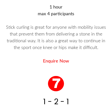
1 hour
max 4 participants
Stick curling is great for anyone with mobility issues
that prevent them from delivering a stone in the
traditional way. It is also a great way to continue in
the sport once knee or hips make it difficult.
Enquire Now
1 - 2 - 1