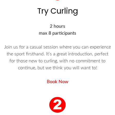
Try Curling
2 hours
max 8 participants
Join us for a casual session where you can experience
the sport firsthand. It's a great introduction, perfect
for those new to curling, with no commitment to
continue, but we think you will want to!
Book Now