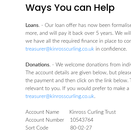
Ways You can Help
Loans
. - Our loan offer has now been formalised
more, and will pay it back over 5 years. We w
we have all the required finance in place to com
treasurer@kinrosscurling.co.uk
in confidence.
Donations
. - We welcome donations from indi
The account details are given below, but please
the payment and then click on the link below. Th
relevant to you. If you would prefer to make a
treasurer@kinrosscurling.co.uk
.
Account Name Kinross Curling Trust
Account Number 10543764
Sort Code 80-02-27