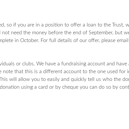
, so if you are in a position to offer a loan to the Trust,
ill not need the money before the end of September, but 
plete in October. For full details of our offer, please email
viduals or clubs. We have a fundraising account and have
 note that this is a different account to the one used for 
is will allow you to easily and quickly tell us who the dona
 donation using a card or by cheque you can do so by cont