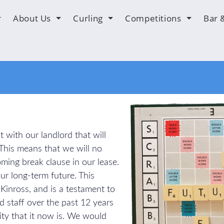
About Us
Curling
Competitions
Bar 
 with our landlord that will
 This means that we will no
ming break clause in our lease.
 our long-term future. This
n Kinross, and is a testament to
d staff over the past 12 years
ity that it now is. We would