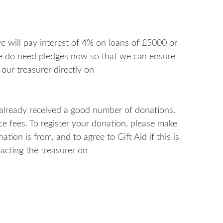
 we will pay interest of 4% on loans of £5000 or
we do need pledges now so that we can ensure
 our treasurer directly on
 already received a good number of donations.
ice fees. To register your donation, please make
tion is from, and to agree to Gift Aid if this is
acting the treasurer on