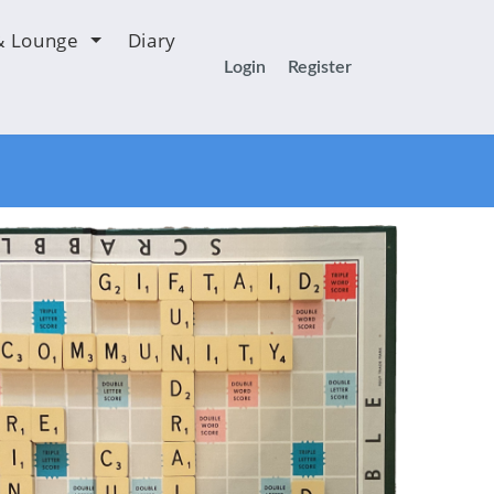
& Lounge
Diary
Login
Register