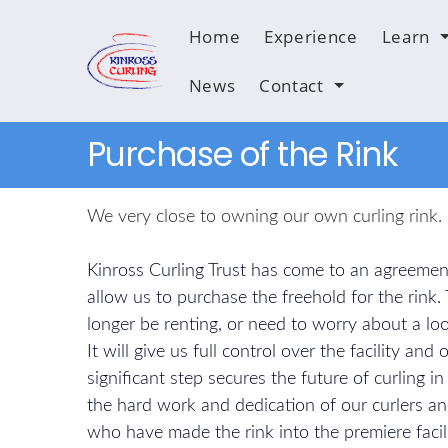
Home
Experience
Learn
News
Contact
Purchase of the Rink
We very close to owning our own curling rink.
Kinross Curling Trust has come to an agreement
allow us to purchase the freehold for the rink.
longer be renting, or need to worry about a loo
It will give us full control over the facility and
significant step secures the future of curling i
the hard work and dedication of our curlers an
who have made the rink into the premiere facil