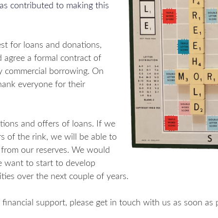
as contributed to making this
st for loans and donations,
 agree a formal contract of
ny commercial borrowing. On
hank everyone for their
ions and offers of loans. If we
 of the rink, we will be able to
 from our reserves. We would
 want to start to develop
ities over the next couple of years.
ng financial support, please get in touch with us as soon as 