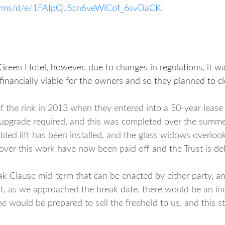
/forms/d/e/1FAIpQLScn6veWlCof_6svDaCK.
 Green Hotel, however, due to changes in regulations, it w
financially viable for the owners and so they planned to clo
of the rink in 2013 when they entered into a 50-year leas
he upgrade required, and this was completed over the summ
abled lift has been installed, and the glass widows overloo
 cover this work have now been paid off and the Trust is deb
ak Clause mid-term that can be enacted by either party, an
t, as we approached the break date, there would be an incr
 he would be prepared to sell the freehold to us, and this