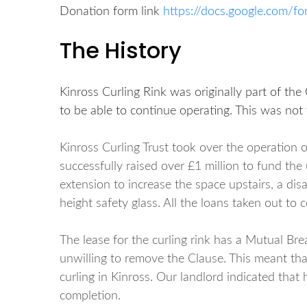
Donation form link
https://docs.google.com
The History
Kinross Curling Rink was originally part of the
to be able to continue operating. This was not 
Kinross Curling Trust took over the operation 
successfully raised over £1 million to fund t
extension to increase the space upstairs, a dis
height safety glass. All the loans taken out to
The lease for the curling rink has a Mutual Bre
unwilling to remove the Clause. This meant tha
curling in Kinross. Our landlord indicated that
completion.