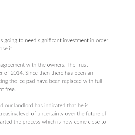
as going to need significant investment in order
se it.
e agreement with the owners. The Trust
er of 2014. Since then there has been an
king the ice pad have been replaced with full
t free.
d our landlord has indicated that he is
easing level of uncertainty over the future of
 started the process which is now come close to