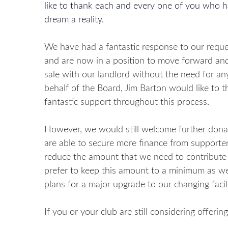
like to thank each and every one of you who h
dream a reality.
We have had a fantastic response to our reque
and are now in a position to move forward and
sale with our landlord without the need for a
behalf of the Board, Jim Barton would like to t
fantastic support throughout this process.
However, we would still welcome further donat
are able to secure more finance from supporters
reduce the amount that we need to contribute
prefer to keep this amount to a minimum as we
plans for a major upgrade to our changing facil
If you or your club are still considering offeri