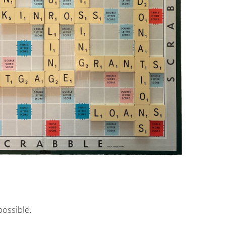
possible.