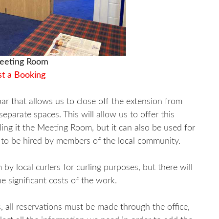
eting Room
t a Booking
ar that allows us to close off the extension from
parate spaces. This will allow us to offer this
ling it the Meeting Room, but it can also be used for
t to be hired by members of the local community.
by local curlers for curling purposes, but there will
e significant costs of the work.
 all reservations must be made through the office,