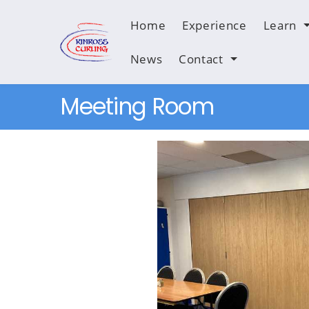
Home
Experience
Learn
News
Contact
Meeting Room