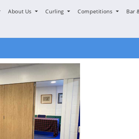
About Us
Curling
Competitions
Bar 