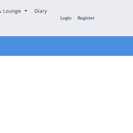
& Lounge
Diary
Login
Register