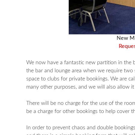
New Me
Reques
We now have a fantastic new partition in the b
the bar and lounge area when we require two se
space to clubs for private bookings. We are cal
many other purposes, and we will also allow i
There will be no charge for the use of the room 
be a charge for other bookings to help cover th
In order to prevent chaos and double bookings,